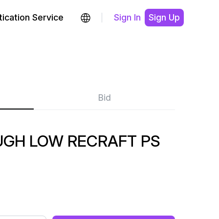
ication Service
Sign In
Sign Up
Bid
GH LOW RECRAFT PS