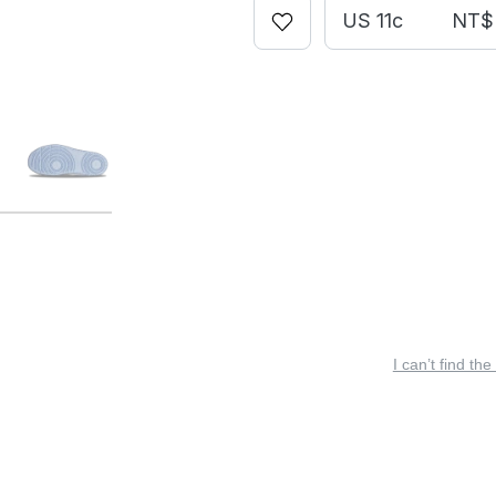
US 11c
NT$ 
I can’t find the