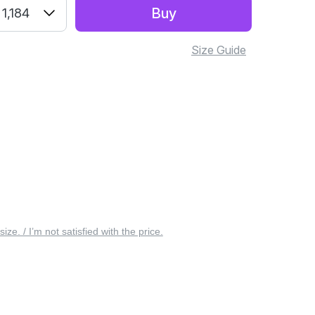
Buy
1,184
Size Guide
 size. / I’m not satisfied with the price.