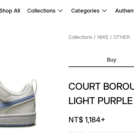
Shop All
Collections
Categories
Authent
Collections
NIKE
OTHER
Buy
COURT BOROU
LIGHT PURPLE
NT$ 1,184
+