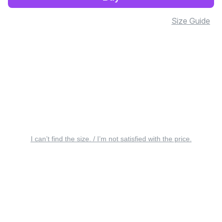
Size Guide
I can’t find the size. / I’m not satisfied with the price.