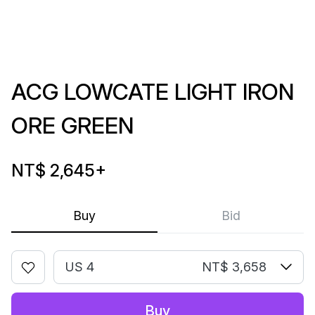
ACG LOWCATE LIGHT IRON
ORE GREEN
NT$ 2,645
+
Buy
Bid
US 4
NT$ 3,658
Buy