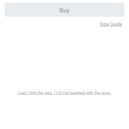
Buy
Size Guide
I can’t find the size. / I’m not satisfied with the price.