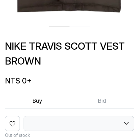
NIKE TRAVIS SCOTT VEST
BROWN
NT$ 0
+
Buy
Bid
Out of stock