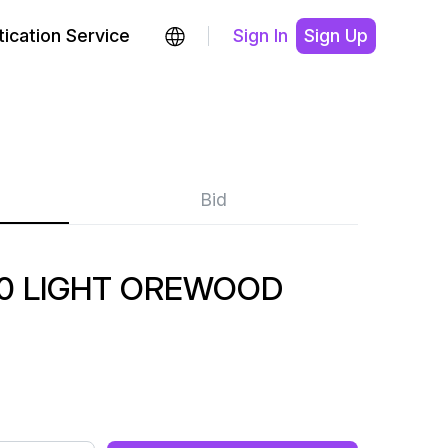
ication Service
Sign In
Sign Up
Bid
0 LIGHT OREWOOD