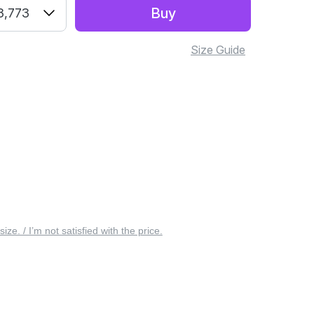
Buy
3,773
Size Guide
 size. / I’m not satisfied with the price.