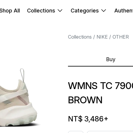
Shop All
Collections
Categories
Authent
Collections
NIKE
OTHER
Buy
WMNS TC 790
BROWN
NT$ 3,486
+