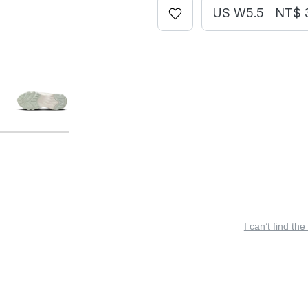
US W5.5
NT$ 
I can’t find the