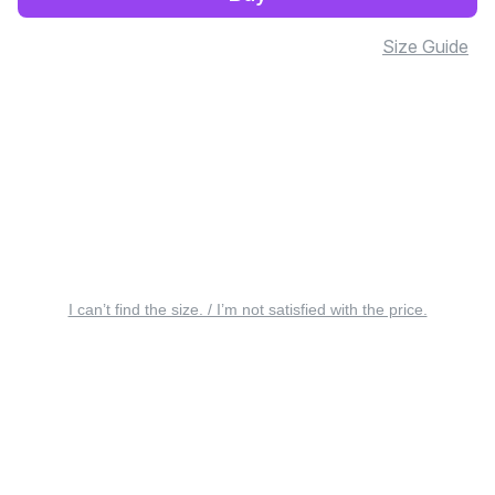
Size Guide
I can’t find the size. / I’m not satisfied with the price.