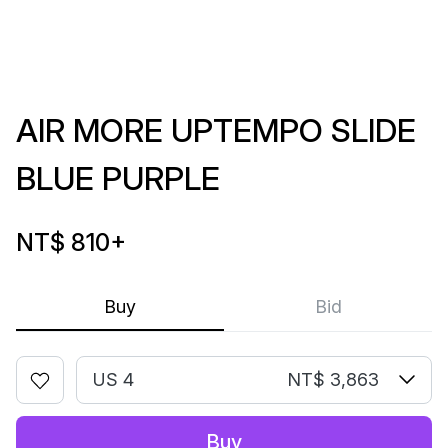
AIR MORE UPTEMPO SLIDE
BLUE PURPLE
NT$ 810
+
Buy
Bid
US 4
NT$ 3,863
Buy