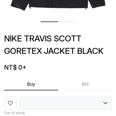
NIKE TRAVIS SCOTT
GORETEX JACKET BLACK
NT$ 0
+
Buy
Bid
Out of stock