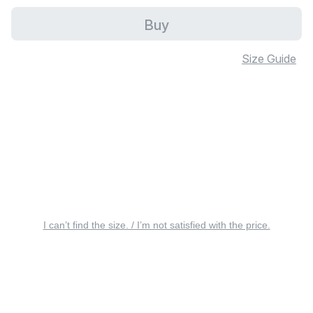
Buy
Size Guide
I can’t find the size. / I’m not satisfied with the price.