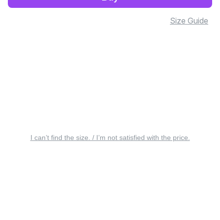
Size Guide
I can’t find the size. / I’m not satisfied with the price.