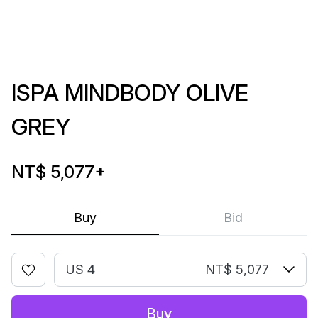
ISPA MINDBODY OLIVE
GREY
NT$ 5,077
+
Buy
Bid
US 4
NT$ 5,077
Buy