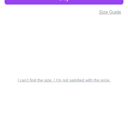
Size Guide
I can’t find the size. / I’m not satisfied with the price.