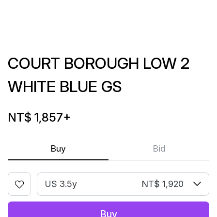
COURT BOROUGH LOW 2
WHITE BLUE GS
NT$ 1,857
+
Buy
Bid
US 3.5y
NT$ 1,920
Buy