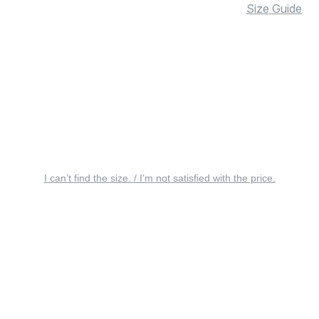
Size Guide
I can’t find the size. / I’m not satisfied with the price.