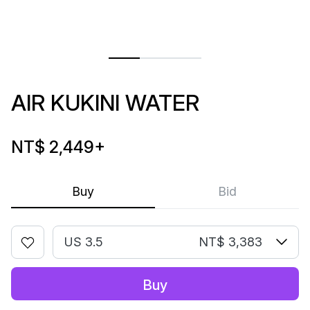
AIR KUKINI WATER
NT$ 2,449
+
Buy
Bid
US 3.5
NT$ 3,383
Buy