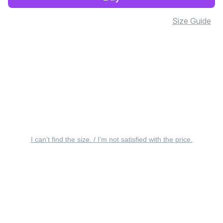
Size Guide
I can’t find the size. / I’m not satisfied with the price.