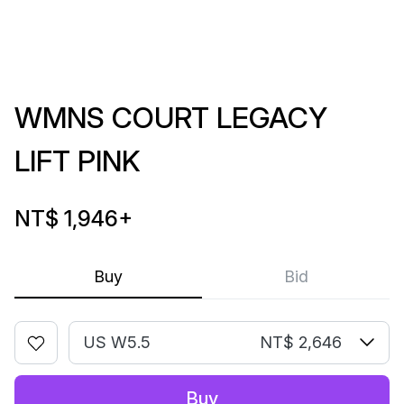
WMNS COURT LEGACY
LIFT PINK
NT$ 1,946
+
Buy
Bid
US W5.5
NT$ 2,646
Buy