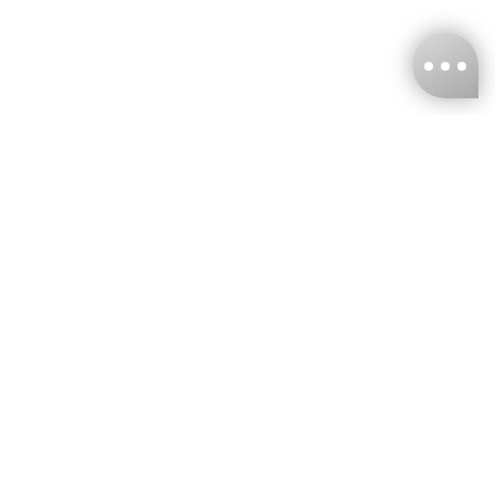
KNCKFF Co., Ltd.
Tax ID Number
：55861636
CONTACT