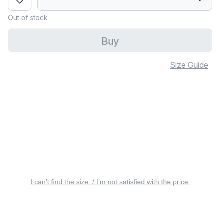
Out of stock
Buy
Size Guide
I can’t find the size. / I’m not satisfied with the price.