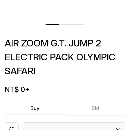
AIR ZOOM G.T. JUMP 2
ELECTRIC PACK OLYMPIC
SAFARI
NT$ 0
+
Buy
Bid