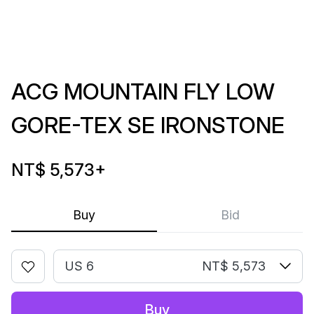
ACG MOUNTAIN FLY LOW
GORE-TEX SE IRONSTONE
NT$ 5,573
+
Buy
Bid
US 6
NT$ 5,573
Buy