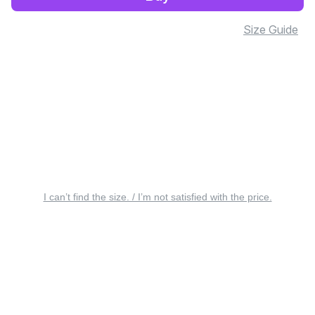
Size Guide
I can’t find the size. / I’m not satisfied with the price.