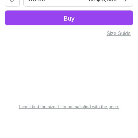
Buy
Size Guide
I can’t find the size. / I’m not satisfied with the price.