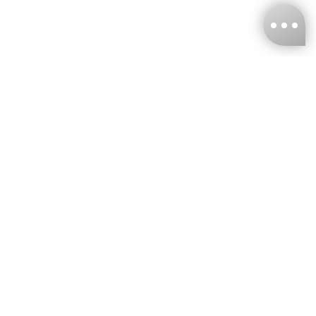
KNCKFF Co., Ltd.
Tax ID Number
：55861636
CONTACT
+886-2-2706-9977 (#19)