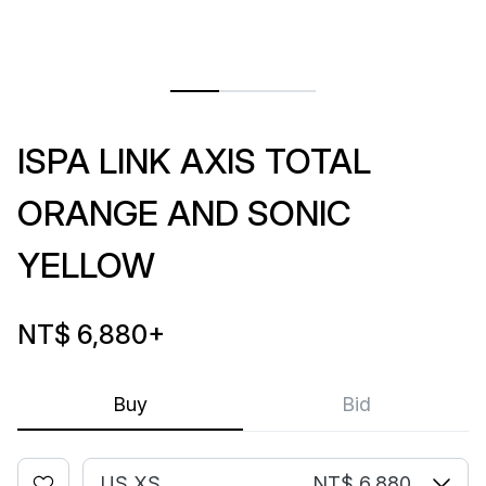
ISPA LINK AXIS TOTAL
ORANGE AND SONIC
YELLOW
NT$ 6,880
+
Buy
Bid
US XS
NT$ 6,880