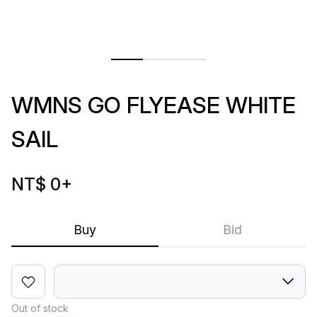
WMNS GO FLYEASE WHITE
SAIL
NT$ 0
+
Buy
Bid
Out of stock