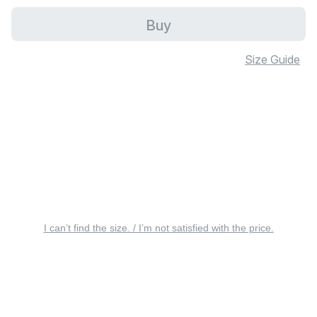
Buy
Size Guide
I can’t find the size. / I’m not satisfied with the price.