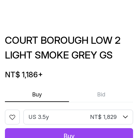
COURT BOROUGH LOW 2
LIGHT SMOKE GREY GS
NT$ 1,186
+
Buy
Bid
US 3.5y
NT$ 1,829
Buy