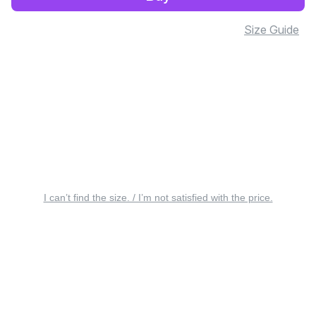
Size Guide
I can’t find the size. / I’m not satisfied with the price.