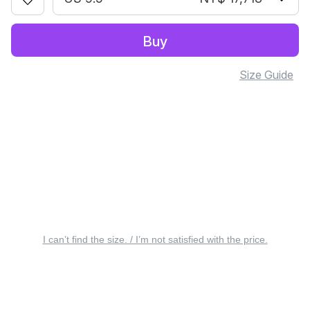
Buy
Size Guide
I can’t find the size. / I’m not satisfied with the price.