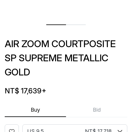
AIR ZOOM COURTPOSITE
SP SUPREME METALLIC
GOLD
NT$ 17,639
+
Buy
Bid
US 9.5
NT$ 17,718