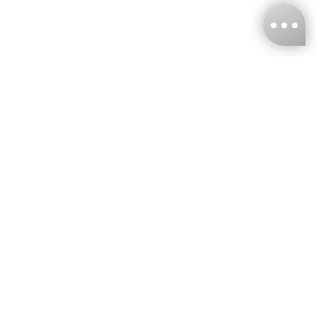
KNCKFF Co., Ltd.
Tax ID Number
：55861636
CONTACT
+886-2-2706-9977 (#19)