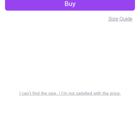
Buy
Size Guide
I can’t find the size. / I’m not satisfied with the price.