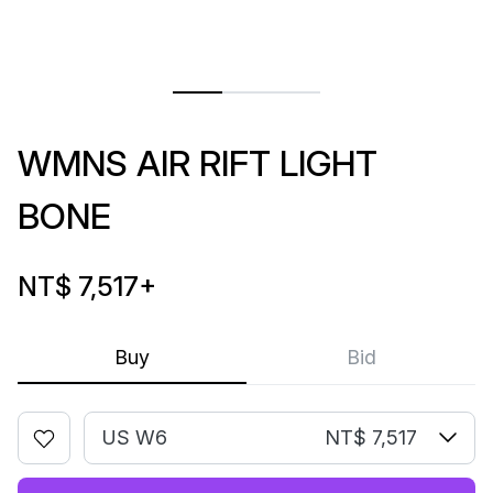
WMNS AIR RIFT LIGHT
BONE
NT$ 7,517
+
Buy
Bid
US W6
NT$ 7,517