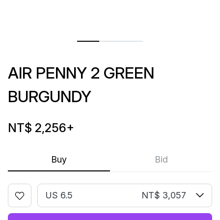
AIR PENNY 2 GREEN
BURGUNDY
NT$ 2,256
+
Buy
Bid
US 6.5
NT$ 3,057