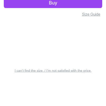
Buy
Size Guide
I can’t find the size. / I’m not satisfied with the price.