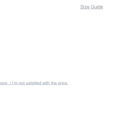
Size Guide
 size. / I’m not satisfied with the price.