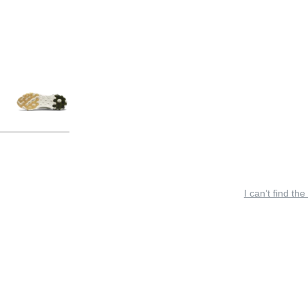
I can’t find the