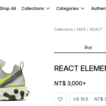
Shop All
Collections
Categories
Authent
Collections
NIKE
REACT
Buy
REACT ELEME
NT$ 3,000
+
US 10.5
NT$ 