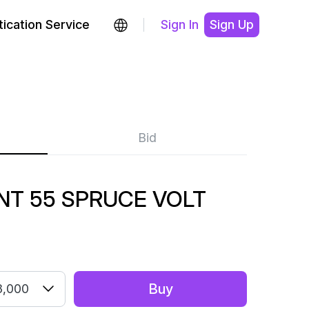
ication Service
Sign In
Sign Up
Bid
NT 55 SPRUCE VOLT
Buy
3,000