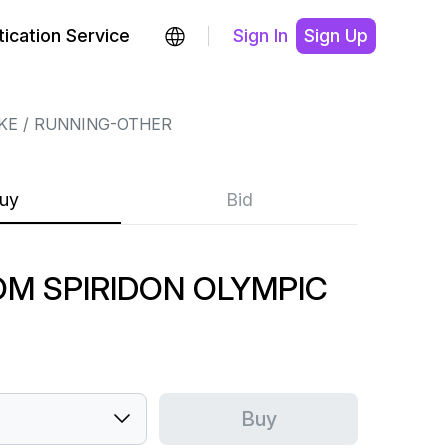
ication Service
Sign In
Sign Up
KE
RUNNING-OTHER
uy
Bid
OM SPIRIDON OLYMPIC
Buy