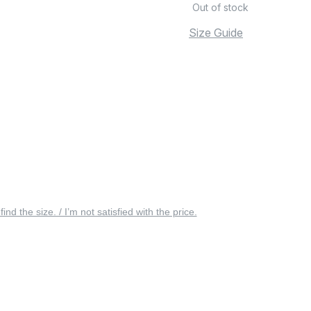
Out of stock
Size Guide
 find the size. / I’m not satisfied with the price.