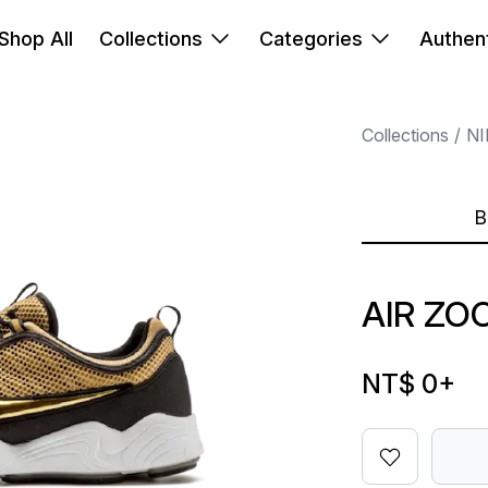
Shop All
Collections
Categories
Authent
Collections
NI
B
AIR ZO
NT$ 0
+