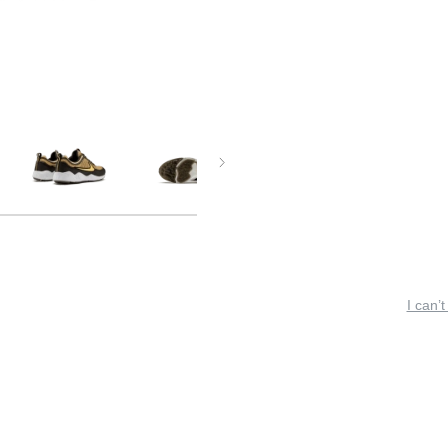
I can’t