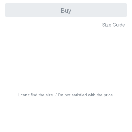
Buy
Size Guide
I can’t find the size. / I’m not satisfied with the price.