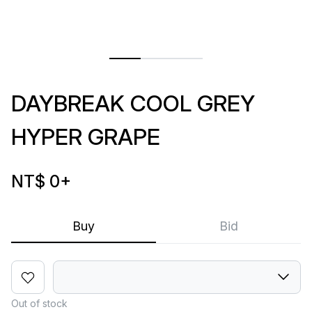
DAYBREAK COOL GREY
HYPER GRAPE
NT$ 0
+
Buy
Bid
Out of stock