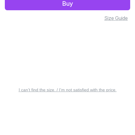
Buy
Size Guide
I can’t find the size. / I’m not satisfied with the price.