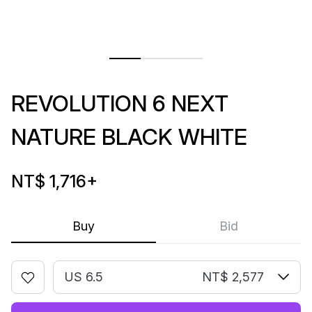
REVOLUTION 6 NEXT
NATURE BLACK WHITE
NT$ 1,716
+
Buy
Bid
US 6.5
NT$ 2,577