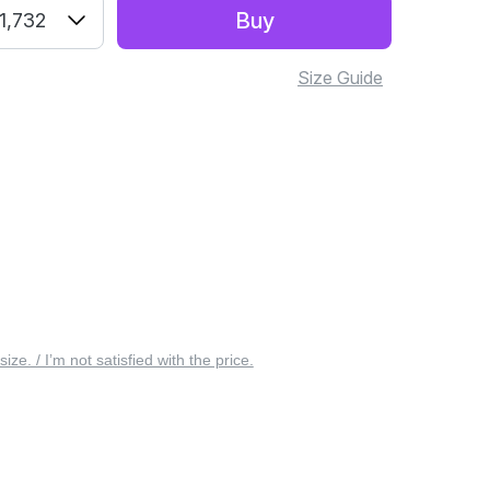
Buy
1,732
Size Guide
 size. / I’m not satisfied with the price.