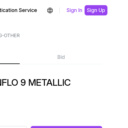
ication Service
Sign In
Sign Up
G-OTHER
Bid
FLO 9 METALLIC