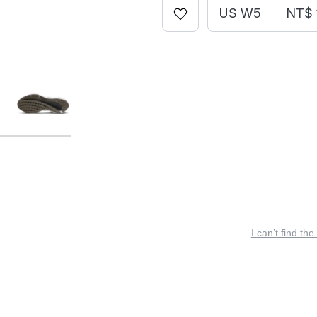
US W5
NT$ 
I can’t find the