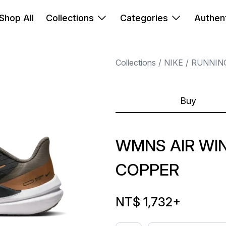
Shop All
Collections
Categories
Authent
Collections
NIKE
RUNNIN
Buy
WMNS AIR WIN
COPPER
NT$ 1,732
+