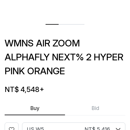
WMNS AIR ZOOM
ALPHAFLY NEXT% 2 HYPER
PINK ORANGE
NT$ 4,548
+
Buy
Bid
US W5
NT$ 5,416