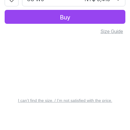
Buy
Size Guide
I can’t find the size. / I’m not satisfied with the price.