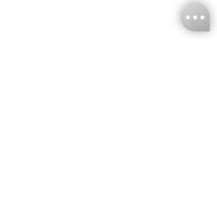
KNCKFF Co., Ltd.
Tax ID Number
：55861636
CONTACT
+886-2-2706-9977 (#19)