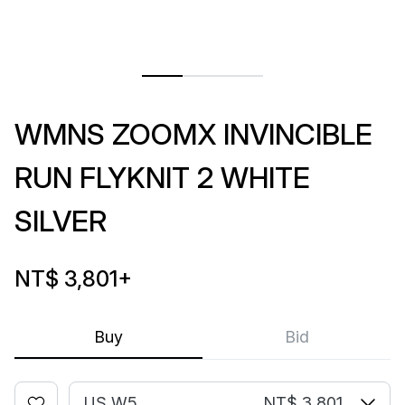
WMNS ZOOMX INVINCIBLE
RUN FLYKNIT 2 WHITE
SILVER
NT$ 3,801
+
Buy
Bid
US W5
NT$ 3,801