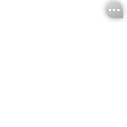
KNCKFF Co., Ltd.
Tax ID Number
：55861636
CONTACT
+886-2-2706-9977 (#19)