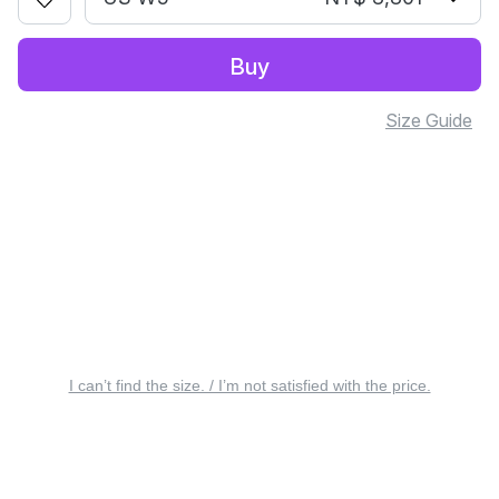
Buy
Size Guide
I can’t find the size. / I’m not satisfied with the price.