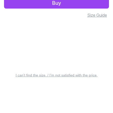
Buy
Size Guide
I can’t find the size. / I’m not satisfied with the price.