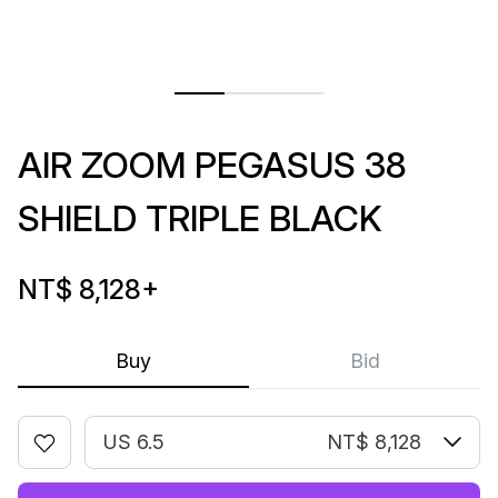
AIR ZOOM PEGASUS 38
SHIELD TRIPLE BLACK
NT$ 8,128
+
Buy
Bid
US 6.5
NT$ 8,128