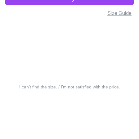
Size Guide
I can’t find the size. / I’m not satisfied with the price.