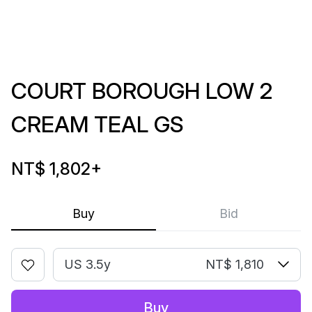
COURT BOROUGH LOW 2
CREAM TEAL GS
NT$ 1,802
+
Buy
Bid
US 3.5y
NT$ 1,810
Buy