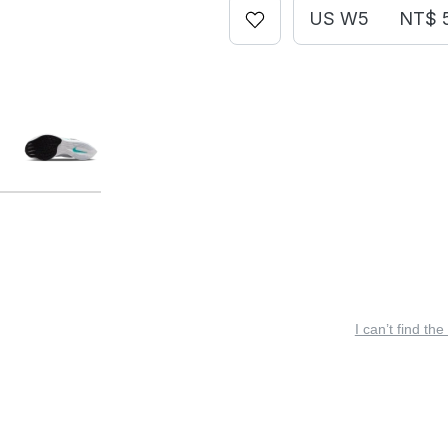
US W5
NT$ 
I can’t find the