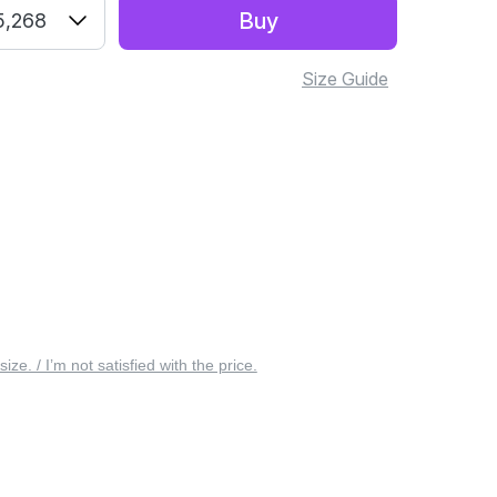
Buy
5,268
Size Guide
 size. / I’m not satisfied with the price.