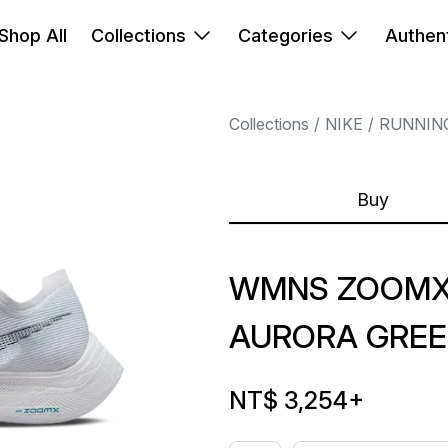
Shop All
Collections
Categories
Authent
Collections
NIKE
RUNNIN
Buy
WMNS ZOOMX 
AURORA GRE
NT$ 3,254
+