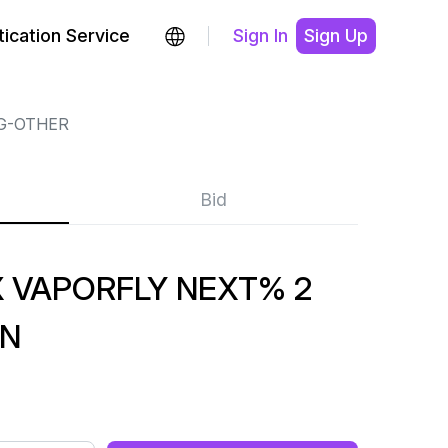
ication Service
Sign In
Sign Up
G-OTHER
Bid
VAPORFLY NEXT% 2
EN