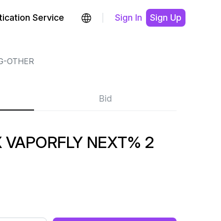
ication Service
Sign In
Sign Up
G-OTHER
Bid
VAPORFLY NEXT% 2