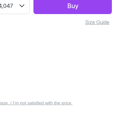
Buy
4,047
Size Guide
 size. / I’m not satisfied with the price.