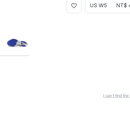
US W5
NT$ 
I can’t find the