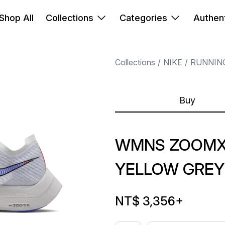
Shop All
Collections
Categories
Authent
Collections
NIKE
RUNNIN
Buy
WMNS ZOOMX 
YELLOW GREY
NT$ 3,356
+