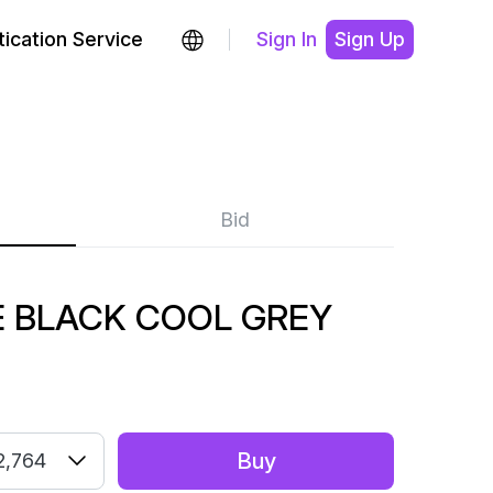
ication Service
Sign In
Sign Up
Bid
 BLACK COOL GREY
Buy
2,764