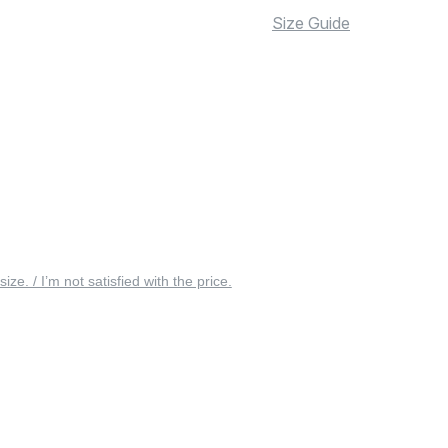
Size Guide
 size. / I’m not satisfied with the price.