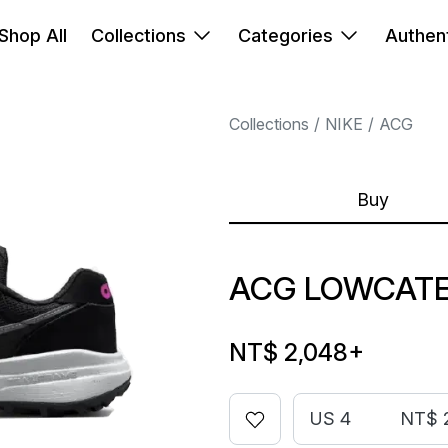
Shop All
Collections
Categories
Authent
Collections
NIKE
ACG
Buy
ACG LOWCATE
NT$ 2,048
+
US 4
NT$ 