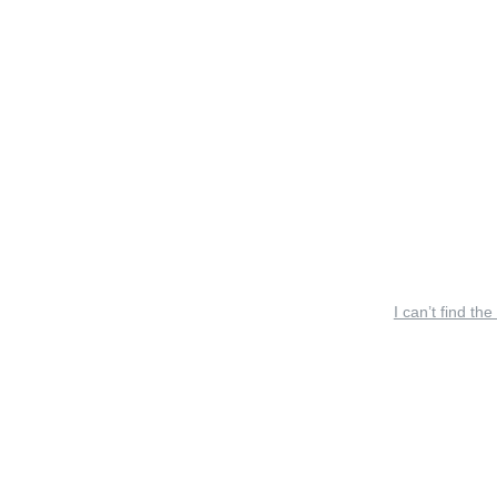
I can’t find the