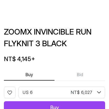
ZOOMX INVINCIBLE RUN
FLYKNIT 3 BLACK
NT$ 4,145
+
Buy
Bid
US 6
NT$ 6,027
Buy