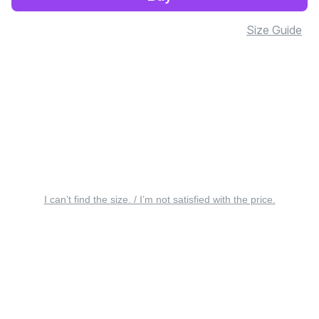
Size Guide
I can’t find the size. / I’m not satisfied with the price.