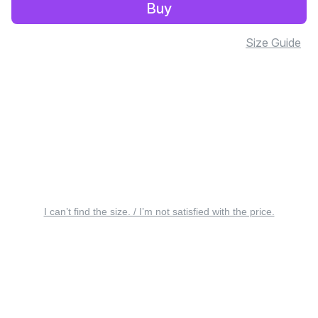
Buy
Size Guide
I can’t find the size. / I’m not satisfied with the price.