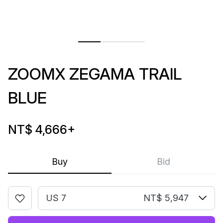
ZOOMX ZEGAMA TRAIL
BLUE
NT$ 4,666
+
Buy
Bid
US 7
NT$ 5,947