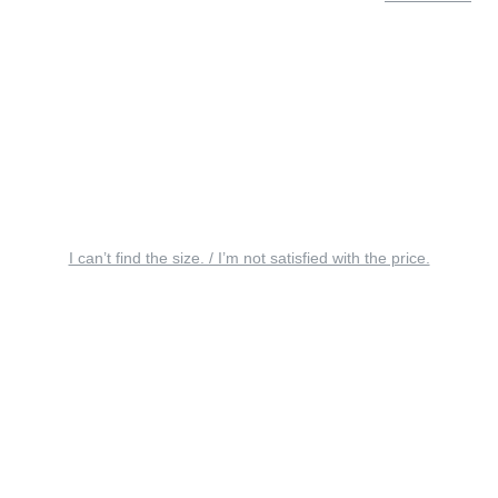
I can’t find the size. / I’m not satisfied with the price.