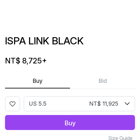
ISPA LINK BLACK
NT$ 8,725
+
Buy
Bid
US 5.5
NT$ 11,925
Buy
Size Guide