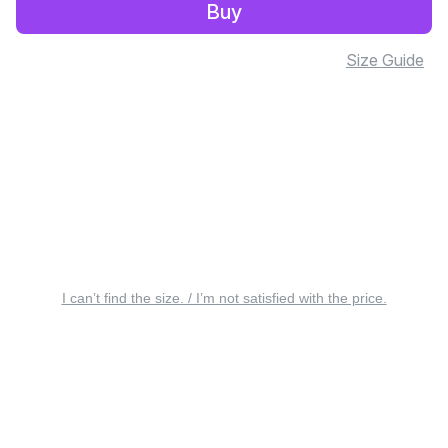
Buy
Size Guide
I can’t find the size. / I’m not satisfied with the price.