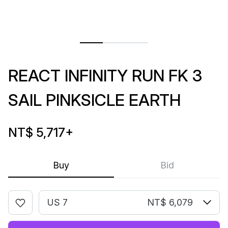
REACT INFINITY RUN FK 3
SAIL PINKSICLE EARTH
NT$ 5,717
+
Buy
Bid
US 7
NT$ 6,079