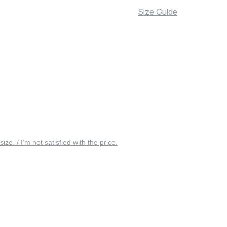
Size Guide
 size. / I’m not satisfied with the price.