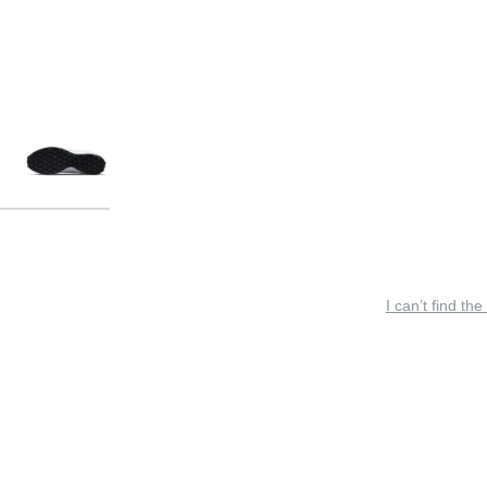
I can’t find the