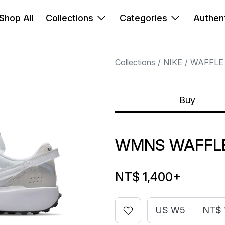
Shop All
Collections
Categories
Authent
Collections
NIKE
WAFFLE
Buy
WMNS WAFFLE
NT$ 1,400
+
US W5
NT$ 