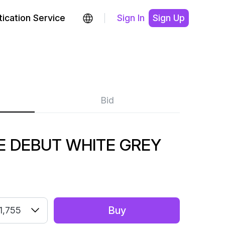
ication Service
Sign In
Sign Up
Bid
 DEBUT WHITE GREY
Buy
1,755