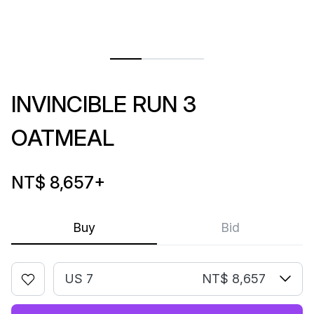
INVINCIBLE RUN 3
OATMEAL
NT$ 8,657
+
Buy
Bid
US 7
NT$ 8,657