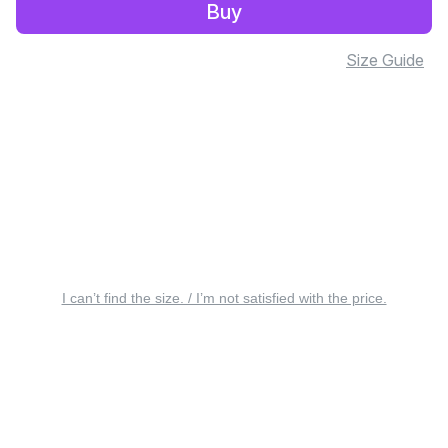
Buy
Size Guide
I can’t find the size. / I’m not satisfied with the price.