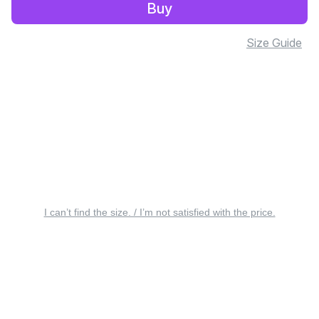
Buy
Size Guide
I can’t find the size. / I’m not satisfied with the price.