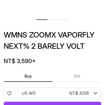
WMNS ZOOMX VAPORFLY
NEXT% 2 BARELY VOLT
NT$ 3,590
+
Buy
Bid
US W5
NT$ 4,128