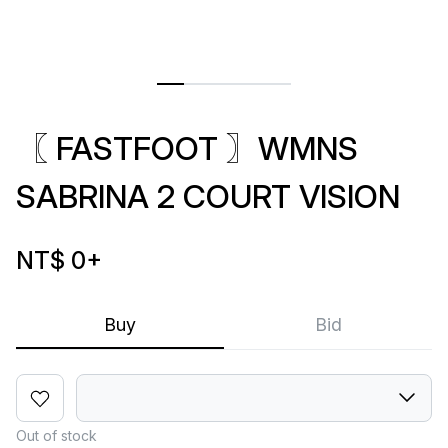
〖 FASTFOOT 〗WMNS
SABRINA 2 COURT VISION
NT$ 0
+
Buy
Bid
Out of stock