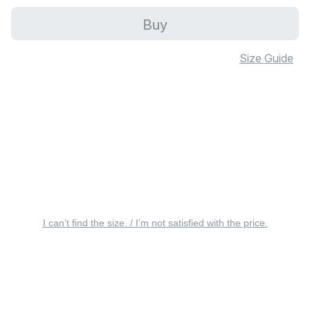
Buy
Size Guide
I can’t find the size. / I’m not satisfied with the price.