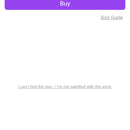
Buy
Size Guide
I can’t find the size. / I’m not satisfied with the price.