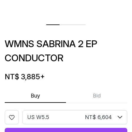
WMNS SABRINA 2 EP
CONDUCTOR
NT$ 3,885
+
Buy
Bid
US W5.5
NT$ 6,604