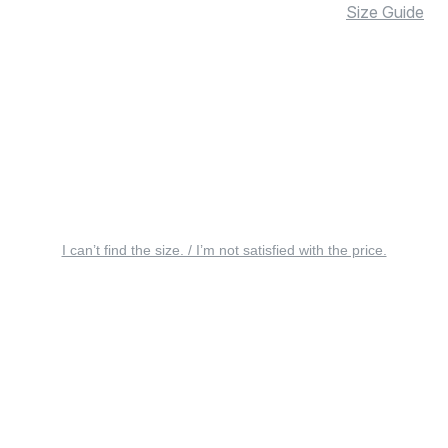
Size Guide
I can’t find the size. / I’m not satisfied with the price.