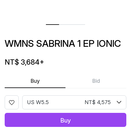
WMNS SABRINA 1 EP IONIC
NT$ 3,684
+
Buy
Bid
US W5.5
NT$ 4,575
Buy