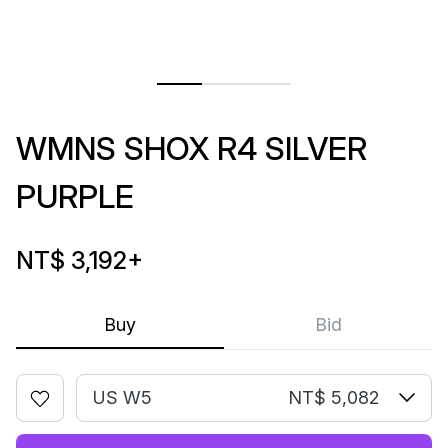
WMNS SHOX R4 SILVER
PURPLE
NT$ 3,192
+
Buy
Bid
US W5
NT$ 5,082