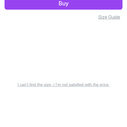
Buy
Size Guide
I can’t find the size. / I’m not satisfied with the price.