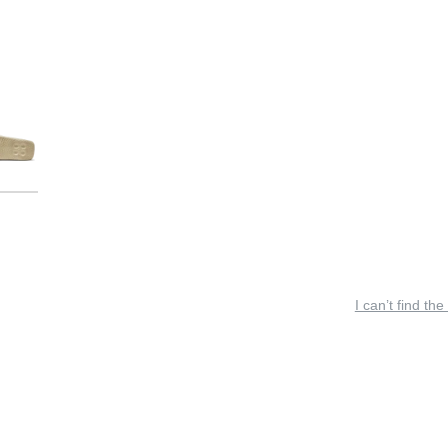
I can’t find the