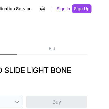
ication Service
Sign In
Sign Up
Bid
O SLIDE LIGHT BONE
Buy