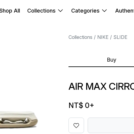
Shop All
Collections
Categories
Authent
Collections
NIKE
SLIDE
Buy
AIR MAX CIRR
NT$ 0
+