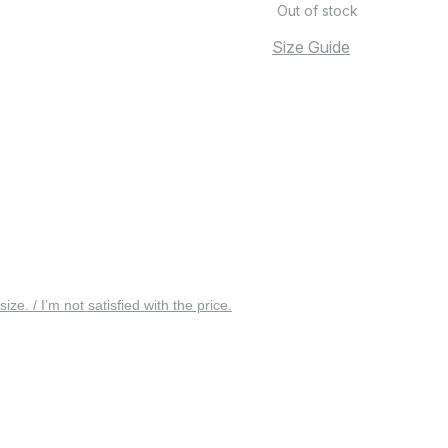
Out of stock
Size Guide
 size. / I’m not satisfied with the price.