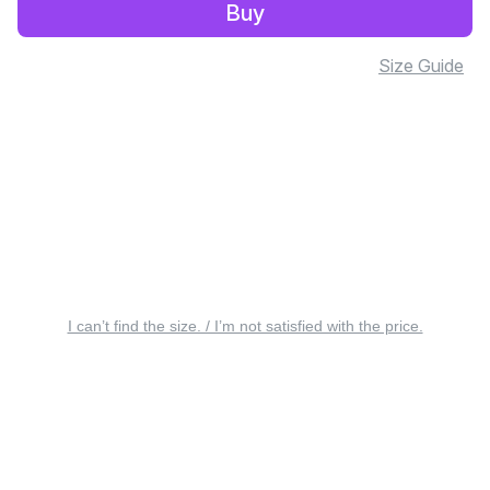
Buy
Size Guide
I can’t find the size. / I’m not satisfied with the price.