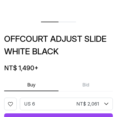
OFFCOURT ADJUST SLIDE
WHITE BLACK
NT$ 1,490
+
Buy
Bid
US 6
NT$ 2,061