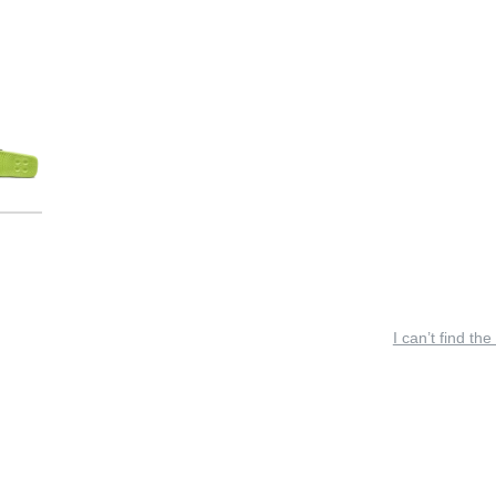
I can’t find the