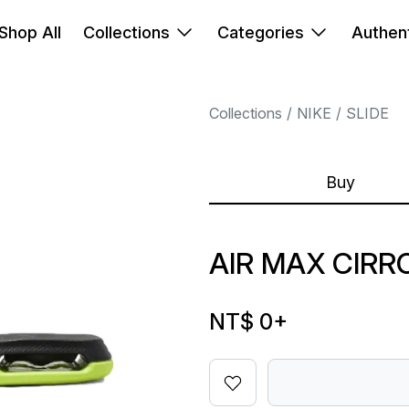
Shop All
Collections
Categories
Authent
Collections
NIKE
SLIDE
Buy
AIR MAX CIRR
NT$ 0
+