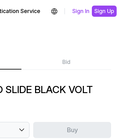
ication Service
Sign In
Sign Up
Bid
O SLIDE BLACK VOLT
Buy