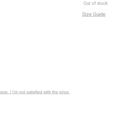
Out of stock
Size Guide
 size. / I’m not satisfied with the price.