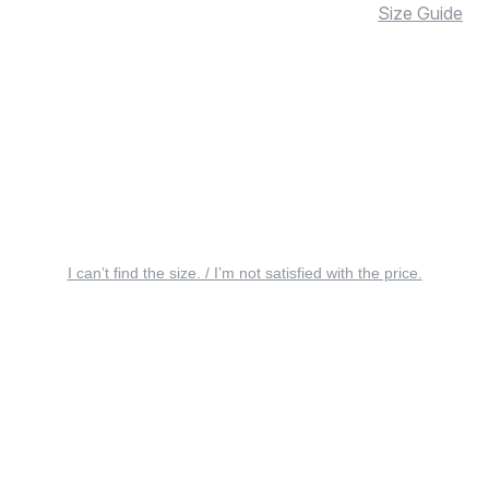
Size Guide
I can’t find the size. / I’m not satisfied with the price.