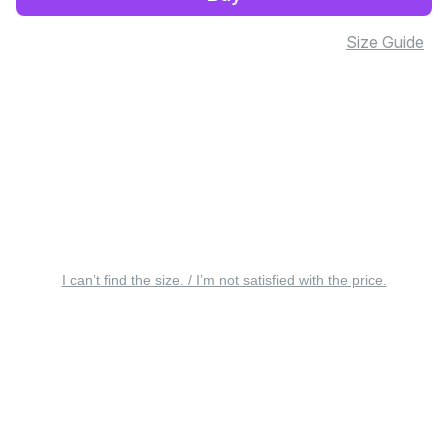
Size Guide
I can’t find the size. / I’m not satisfied with the price.