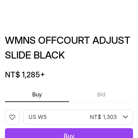
WMNS OFFCOURT ADJUST
SLIDE BLACK
NT$ 1,285
+
Buy
Bid
US W5
NT$ 1,303
Buy