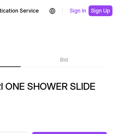
ication Service
Sign In
Sign Up
Bid
I ONE SHOWER SLIDE