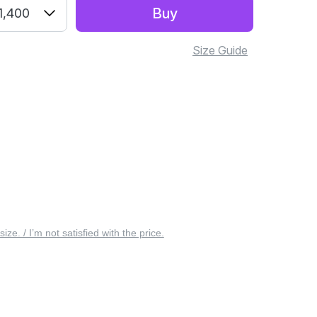
Buy
1,400
Size Guide
 size. / I’m not satisfied with the price.