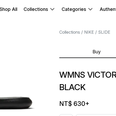
Shop All
Collections
Categories
Authent
Collections
NIKE
SLIDE
Buy
WMNS VICTOR
BLACK
NT$ 630
+