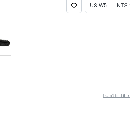
US W5
NT$ 
I can’t find the