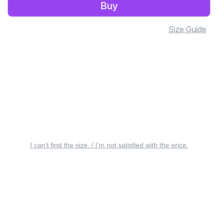
Buy
Size Guide
I can’t find the size. / I’m not satisfied with the price.