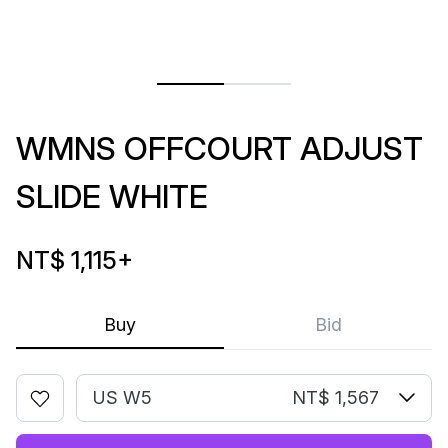
WMNS OFFCOURT ADJUST
SLIDE WHITE
NT$ 1,115
+
Buy
Bid
US W5
NT$ 1,567