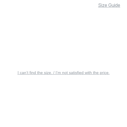
Size Guide
I can’t find the size. / I’m not satisfied with the price.