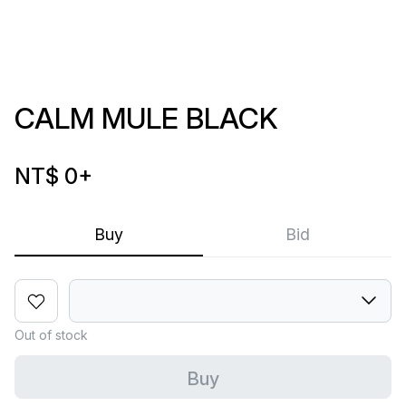
CALM MULE BLACK
NT$ 0
+
Buy
Bid
Out of stock
Buy