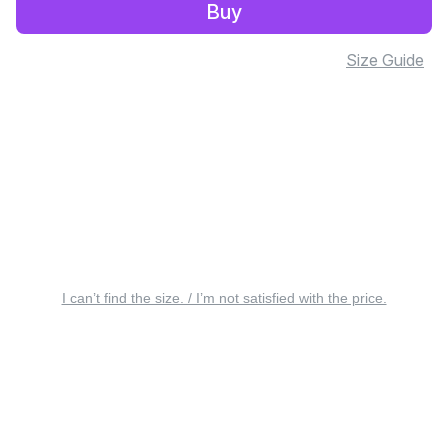
Buy
Size Guide
I can’t find the size. / I’m not satisfied with the price.