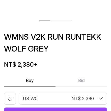
WMNS V2K RUN RUNTEKK
WOLF GREY
NT$ 2,380
+
Buy
Bid
US W5
NT$ 2,380